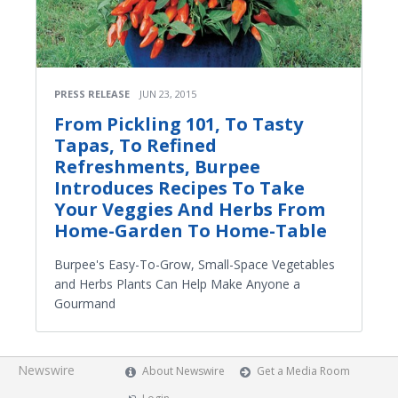
PRESS RELEASE
JUN 23, 2015
From Pickling 101, To Tasty
Tapas, To Refined
Refreshments, Burpee
Introduces Recipes To Take
Your Veggies And Herbs From
Home-Garden To Home-Table
Burpee's Easy-To-Grow, Small-Space Vegetables
and Herbs Plants Can Help Make Anyone a
Gourmand
Newswire
About Newswire
Get a Media Room