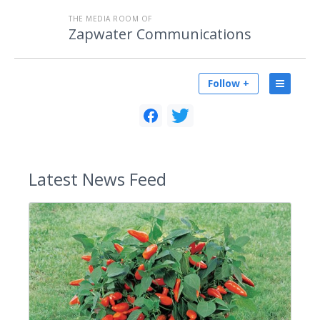
THE MEDIA ROOM OF
Zapwater Communications
Follow +
Latest
News Feed